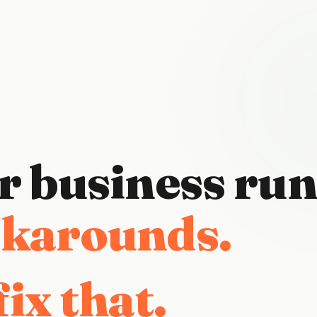
r
business
run
 tape.
ix that.