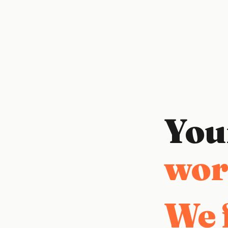
You
duct
We f