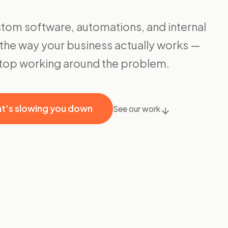
tom software, automations, and internal
it the way your business actually works —
stop working around the problem.
at's slowing you down
See our work