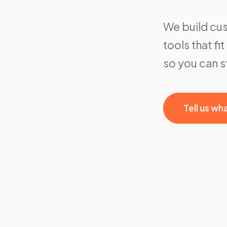
We build cus
tools that f
so you can 
Tell us wh