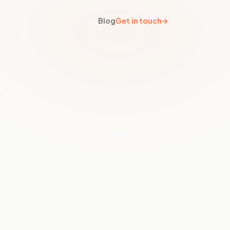
Blog
Get in touch
→